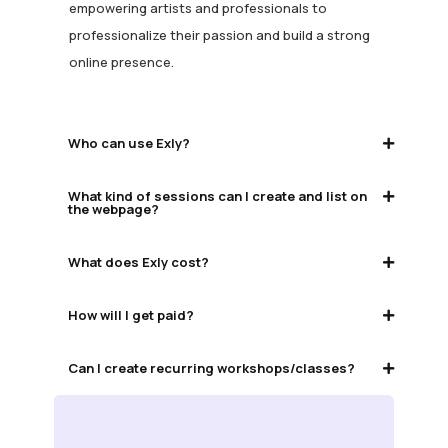
empowering artists and professionals to
professionalize their passion and build a strong
online presence.
Who can use Exly?
What kind of sessions can I create and list on
the webpage?
What does Exly cost?
How will I get paid?
Can I create recurring workshops/classes?