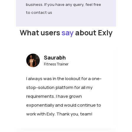
to contact us
What users
say
about Exly
Saurabh
Fitness Trainer
I always was in the lookout for a one-
I
stop-solution platform for all my
c
requirements. I have grown
o
exponentially and would continue to
e
!
work with Exly. Thank you, team!
e