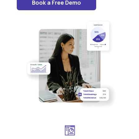
Book a Free Demo