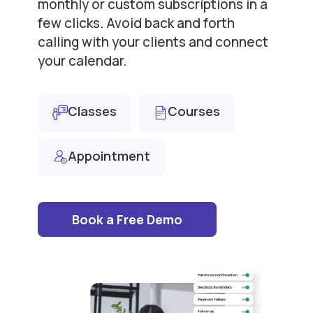
monthly or custom subscriptions in a
few clicks. Avoid back and forth
calling with your clients and connect
your calendar.
Classes
Courses
Appointment
Book a Free Demo