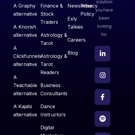
solution
A Graphy
Finance &
Newsletter
Privacy
you have
alternative
Stock
Policy
been
Exly
Traders
looking
A Knorish
Talkies
for.
alternative
Astrology &
Careers
Tarot
A
Blog
Clickfunnels
Astrology &
alternative
Tarot
Readers
A
Teachable
Business
alternative
Consultants
A Kajabi
Dance
alternative
Instructors
Digital