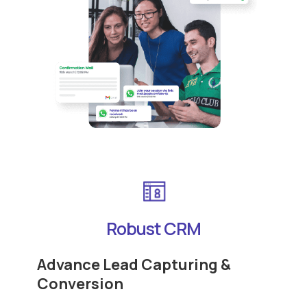
Robust CRM
Advance Lead Capturing &
Conversion