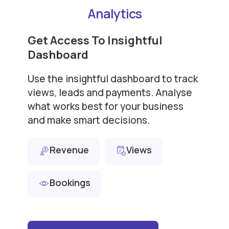
Analytics
Get Access To Insightful
Dashboard
Use the insightful dashboard to track
views, leads and payments. Analyse
what works best for your business
and make smart decisions.
Revenue
Views
Bookings