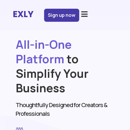
EXLY
Sign up now
All-in-One
Platform
to
Simplify Your
Business
Get Started for Free
Thoughtfully Designed for Creators &
Professionals
Login