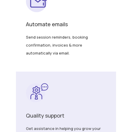
Automate emails
Send session reminders, booking
confirmation, invoices & more
automatically via email.
Quality support
Get assistance in helping you grow your
business. If you have any query, feel free