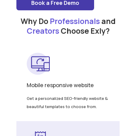
Book a Free Demo
Why Do
Professionals
and
Creators
Choose Exly?
Mobile responsive website
Get a personalized SEO-friendly website &
beautiful templates to choose from.