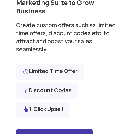
Marketing Suite to Grow
Business
Create custom offers such as limited
time offers, discount codes etc, to
attract and boost your sales
seamlessly.
Limited Time Offer
Discount Codes
1-Click Upsell