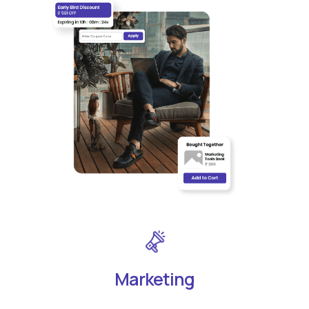
Marketing