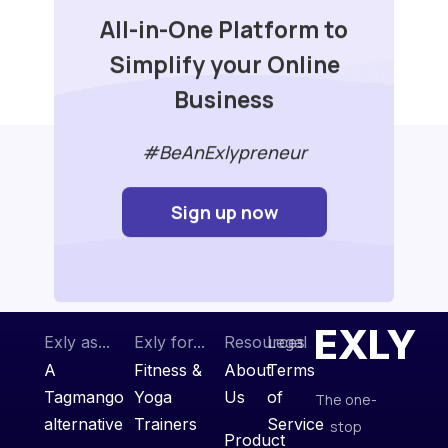
All-in-One Platform to
Simplify your Online
Business
#BeAnExlypreneur
Sign up now
EXLY
Exly as...
Exly for...
Resources
Legal
A
Fitness &
About
Terms
Tagmango
Yoga
Us
of
The one-
alternative
Trainers
Service
stop
Product