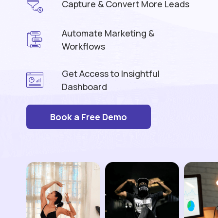
Capture & Convert More Leads
Automate Marketing &
Workflows
Get Access to Insightful
Dashboard
Book a Free Demo