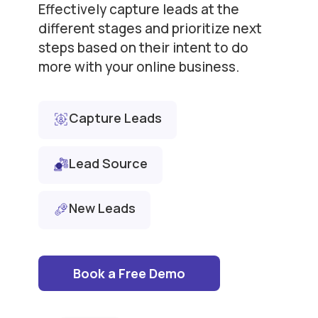
Effectively capture leads at the
different stages and prioritize next
steps based on their intent to do
more with your online business.
Capture Leads
Lead Source
New Leads
Book a Free Demo