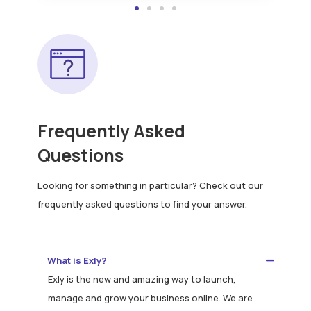
Frequently Asked
Questions
Looking for something in particular? Check out our
frequently asked questions to find your answer.
What is Exly?
Exly is the new and amazing way to launch,
manage and grow your business online. We are