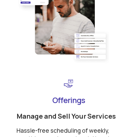
Offerings
Manage and Sell Your Services
Hassle-free scheduling of weekly,