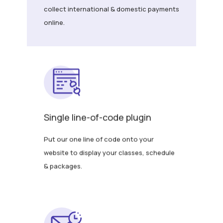
collect international & domestic payments
online.
Single line-of-code plugin
Put our one line of code onto your
website to display your classes, schedule
& packages.