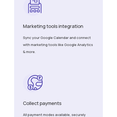
Marketing tools integration
Sync your Google Calendar and connect
with marketing tools like Google Analytics
& more.
Collect payments
All payment modes available, securely