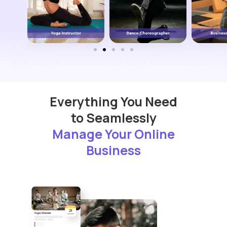
Everything You Need
to Seamlessly
Manage Your Online
Business